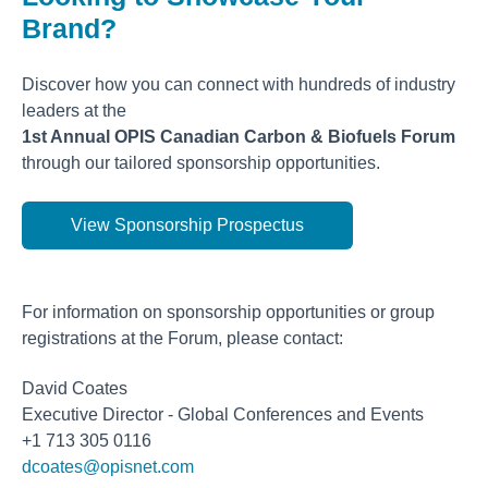
Brand?
Discover how you can connect with hundreds of industry
leaders at the
1st Annual OPIS Canadian Carbon & Biofuels Forum
through our tailored sponsorship opportunities.
View Sponsorship Prospectus
For information on sponsorship opportunities or group
registrations at the Forum, please contact:
David Coates
Executive Director - Global Conferences and Events
+1 713 305 0116
dcoates@opisnet.com