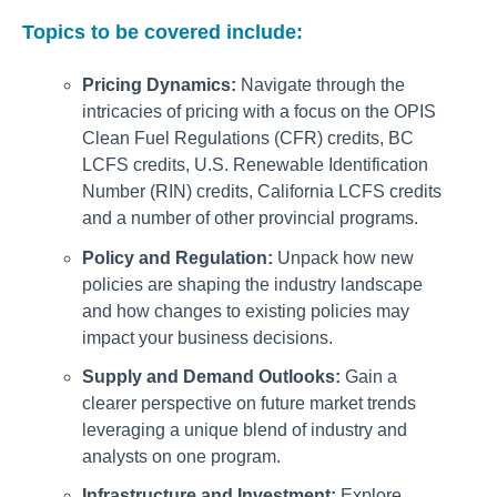
Topics to be covered include:
Pricing Dynamics:
Navigate through the
intricacies of pricing with a focus on the OPIS
Clean Fuel Regulations (CFR) credits, BC
LCFS credits, U.S. Renewable Identification
Number (RIN) credits, California LCFS credits
and a number of other provincial programs.
Policy and Regulation:
Unpack how new
policies are shaping the industry landscape
and how changes to existing policies may
impact your business decisions.
Supply and Demand Outlooks:
Gain a
clearer perspective on future market trends
leveraging a unique blend of industry and
analysts on one program.
Infrastructure and Investment:
Explore