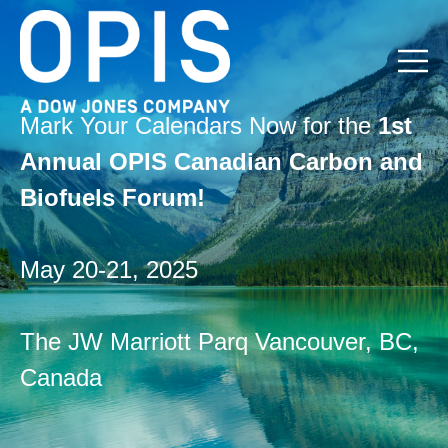
Open m
Mark Your Calendars Now for the
1st
Annual OPIS Canadian Carbon and
Biofuels Forum!
May 20-21, 2025
The JW Marriott Parq Vancouver, BC,
Canada