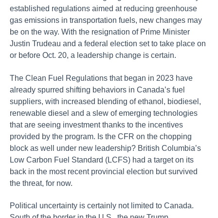
established regulations aimed at reducing greenhouse
gas emissions in transportation fuels, new changes may
be on the way. With the resignation of Prime Minister
Justin Trudeau and a federal election set to take place on
or before Oct. 20, a leadership change is certain.
The Clean Fuel Regulations that began in 2023 have
already spurred shifting behaviors in Canada’s fuel
suppliers, with increased blending of ethanol, biodiesel,
renewable diesel and a slew of emerging technologies
that are seeing investment thanks to the incentives
provided by the program. Is the CFR on the chopping
block as well under new leadership? British Columbia’s
Low Carbon Fuel Standard (LCFS) had a target on its
back in the most recent provincial election but survived
the threat, for now.
Political uncertainty is certainly not limited to Canada.
South of the border in the U.S., the new Trump