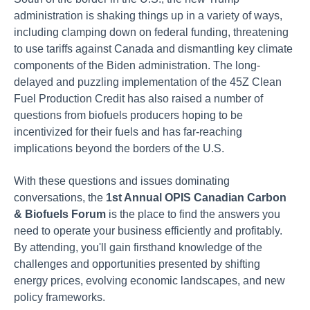
administration is shaking things up in a variety of ways,
including clamping down on federal funding, threatening
to use tariffs against Canada and dismantling key climate
components of the Biden administration. The long-
delayed and puzzling implementation of the 45Z Clean
Fuel Production Credit has also raised a number of
questions from biofuels producers hoping to be
incentivized for their fuels and has far-reaching
implications beyond the borders of the U.S.
With these questions and issues dominating
conversations, the
1st Annual OPIS Canadian Carbon
& Biofuels Forum
is the place to find the answers you
need to operate your business efficiently and profitably.
By attending, you'll gain firsthand knowledge of the
challenges and opportunities presented by shifting
energy prices, evolving economic landscapes, and new
policy frameworks.