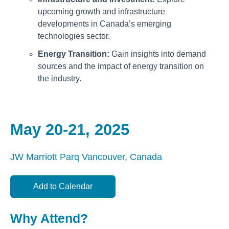
upcoming growth and infrastructure
developments in Canada’s emerging
technologies sector.
Energy Transition:
Gain insights into demand
sources and the impact of energy transition on
the industry.
May 20-21, 2025
JW Marriott Parq
Vancouver, Canada
Add to Calendar
Why Attend?