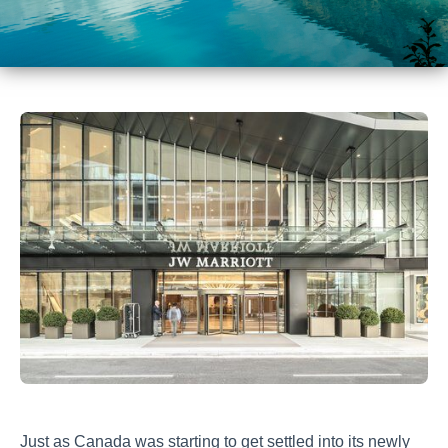
Just as Canada was starting to get settled into its newly