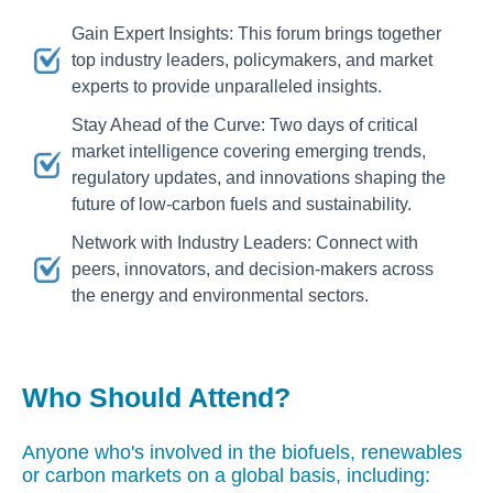
Gain Expert Insights: This forum brings together
top industry leaders, policymakers, and market
experts to provide unparalleled insights.
Stay Ahead of the Curve: Two days of critical
market intelligence covering emerging trends,
regulatory updates, and innovations shaping the
future of low-carbon fuels and sustainability.
Network with Industry Leaders: Connect with
peers, innovators, and decision-makers across
the energy and environmental sectors.
Who Should Attend?
Anyone who's involved in the biofuels, renewables
or carbon markets on a global basis, including: