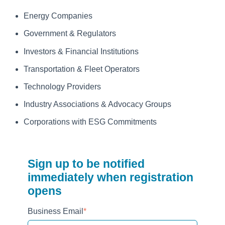
Energy Companies
Government & Regulators
Investors & Financial Institutions
Transportation & Fleet Operators
Technology Providers
Industry Associations & Advocacy Groups
Corporations with ESG Commitments
Sign up to be notified
immediately when registration
opens
Business Email
*