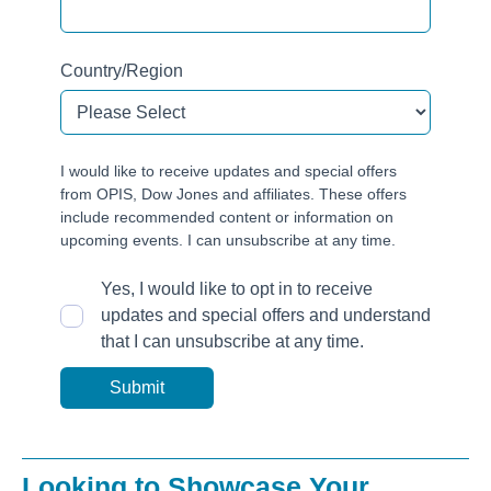
Country/Region
I would like to receive updates and special offers
from OPIS, Dow Jones and affiliates. These offers
include recommended content or information on
upcoming events. I can unsubscribe at any time.
Yes, I would like to opt in to receive
updates and special offers and understand
that I can unsubscribe at any time.
Looking to Showcase Your